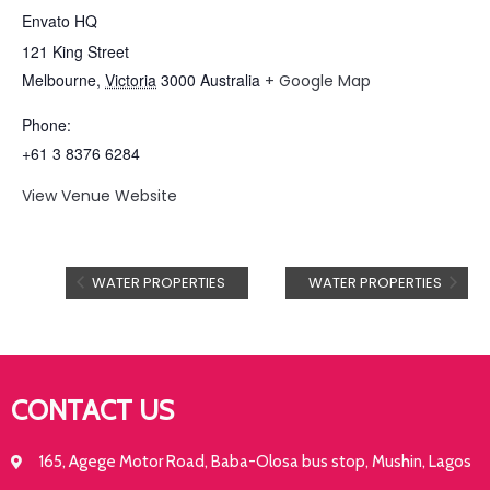
Envato HQ
121 King Street
Melbourne
,
Victoria
3000
Australia
+ Google Map
Phone:
+61 3 8376 6284
View Venue Website
WATER PROPERTIES
WATER PROPERTIES
CONTACT US
165, Agege Motor Road, Baba-Olosa bus stop, Mushin, Lagos