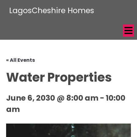
LagosCheshire Homes
« All Events
Water Properties
June 6, 2030 @ 8:00 am
-
10:00
am