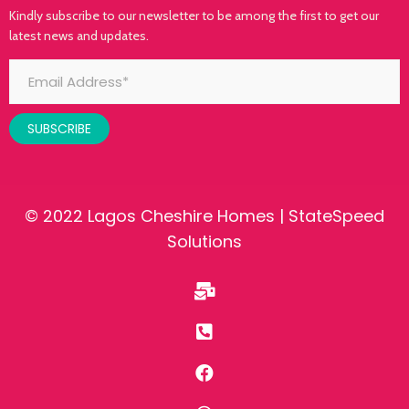
Kindly subscribe to our newsletter to be among the first to get our
latest news and updates.
SUBSCRIBE
© 2022 Lagos Cheshire Homes |