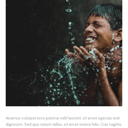
A
ivamus volutpat eros pulvinar velit laoreet, sit amet egestas erat
dignissim. Sed quis rutrum tellus, sit amet viverra felis. Cras sagittis