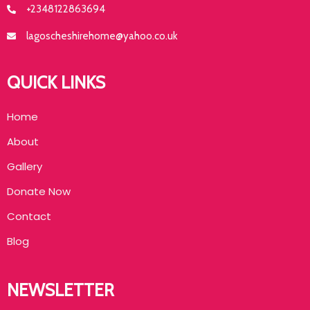
+2348122863694
lagoscheshirehome@yahoo.co.uk
QUICK LINKS
Home
About
Gallery
Donate Now
Contact
Blog
NEWSLETTER