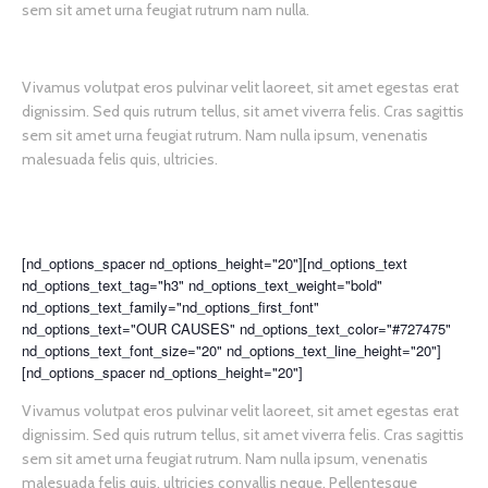
sem sit amet urna feugiat rutrum nam nulla.
Vivamus volutpat eros pulvinar velit laoreet, sit amet egestas erat
dignissim. Sed quis rutrum tellus, sit amet viverra felis. Cras sagittis
sem sit amet urna feugiat rutrum. Nam nulla ipsum, venenatis
malesuada felis quis, ultricies.
[nd_options_spacer nd_options_height="20"][nd_options_text
nd_options_text_tag="h3" nd_options_text_weight="bold"
nd_options_text_family="nd_options_first_font"
nd_options_text="OUR CAUSES" nd_options_text_color="#727475"
nd_options_text_font_size="20" nd_options_text_line_height="20"]
[nd_options_spacer nd_options_height="20"]
Vivamus volutpat eros pulvinar velit laoreet, sit amet egestas erat
dignissim. Sed quis rutrum tellus, sit amet viverra felis. Cras sagittis
sem sit amet urna feugiat rutrum. Nam nulla ipsum, venenatis
malesuada felis quis, ultricies convallis neque. Pellentesque