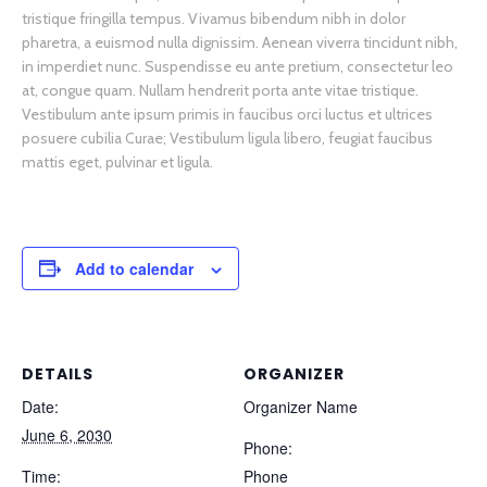
tristique fringilla tempus. Vivamus bibendum nibh in dolor
pharetra, a euismod nulla dignissim. Aenean viverra tincidunt nibh,
in imperdiet nunc. Suspendisse eu ante pretium, consectetur leo
at, congue quam. Nullam hendrerit porta ante vitae tristique.
Vestibulum ante ipsum primis in faucibus orci luctus et ultrices
posuere cubilia Curae; Vestibulum ligula libero, feugiat faucibus
mattis eget, pulvinar et ligula.
Add to calendar
DETAILS
ORGANIZER
Date:
Organizer Name
June 6, 2030
Phone:
Time:
Phone