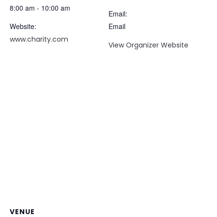
8:00 am - 10:00 am
Email:
Website:
Email
www.charity.com
View Organizer Website
VENUE