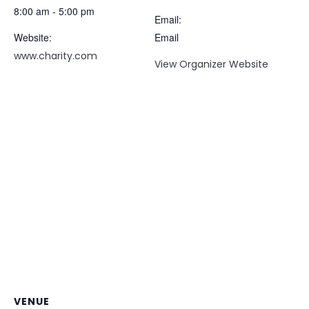
8:00 am - 5:00 pm
Email:
Website:
Email
www.charity.com
View Organizer Website
VENUE