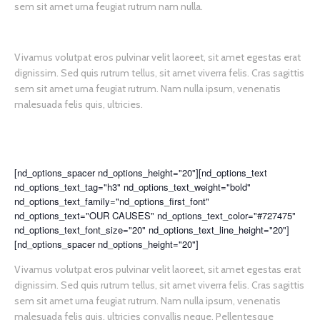
sem sit amet urna feugiat rutrum nam nulla.
Vivamus volutpat eros pulvinar velit laoreet, sit amet egestas erat
dignissim. Sed quis rutrum tellus, sit amet viverra felis. Cras sagittis
sem sit amet urna feugiat rutrum. Nam nulla ipsum, venenatis
malesuada felis quis, ultricies.
[nd_options_spacer nd_options_height="20"][nd_options_text
nd_options_text_tag="h3" nd_options_text_weight="bold"
nd_options_text_family="nd_options_first_font"
nd_options_text="OUR CAUSES" nd_options_text_color="#727475"
nd_options_text_font_size="20" nd_options_text_line_height="20"]
[nd_options_spacer nd_options_height="20"]
Vivamus volutpat eros pulvinar velit laoreet, sit amet egestas erat
dignissim. Sed quis rutrum tellus, sit amet viverra felis. Cras sagittis
sem sit amet urna feugiat rutrum. Nam nulla ipsum, venenatis
malesuada felis quis, ultricies convallis neque. Pellentesque