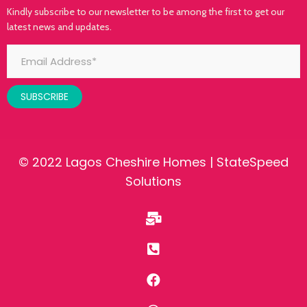
Kindly subscribe to our newsletter to be among the first to get our
latest news and updates.
SUBSCRIBE
© 2022 Lagos Cheshire Homes |