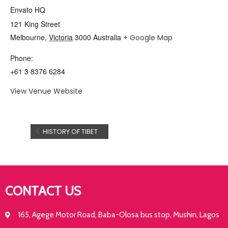
Envato HQ
121 King Street
Melbourne
,
Victoria
3000
Australia
+ Google Map
Phone:
+61 3 8376 6284
View Venue Website
HISTORY OF TIBET
CONTACT US
165, Agege Motor Road, Baba-Olosa bus stop, Mushin, Lagos