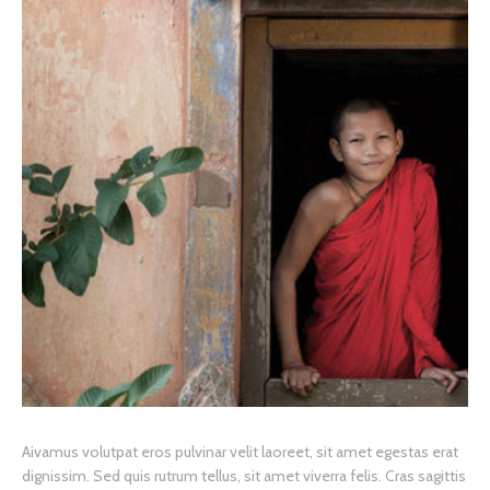
A
ivamus volutpat eros pulvinar velit laoreet, sit amet egestas erat
dignissim. Sed quis rutrum tellus, sit amet viverra felis. Cras sagittis