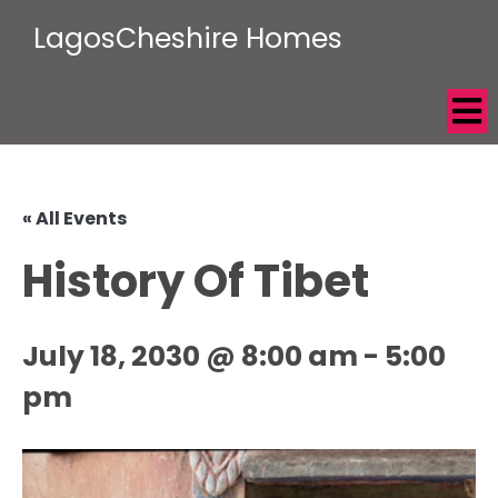
LagosCheshire Homes
« All Events
History Of Tibet
July 18, 2030 @ 8:00 am
-
5:00
pm