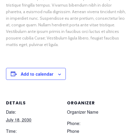
tristique fringilla tempus. Vivamus bibendum nibh in dolor
pharetra, a euismod nulla dignissim. Aenean viverra tincidunt nibh,
in imperdiet nunc. Suspendisse eu ante pretium, consectetur leo
at, congue quam. Nullam hendrerit porta ante vitae tristique.
Vestibulum ante ipsum primis in faucibus orci luctus et ultrices
posuere cubilia Curae; Vestibulum ligula libero, feugiat faucibus
mattis eget, pulvinar et ligula.
Add to calendar
DETAILS
ORGANIZER
Date:
Organizer Name
July 18, 2030
Phone:
Time:
Phone