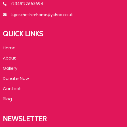
+2348122863694
lagoscheshirehome@yahoo.co.uk
QUICK LINKS
Home
About
Gallery
Donate Now
Contact
Blog
NEWSLETTER